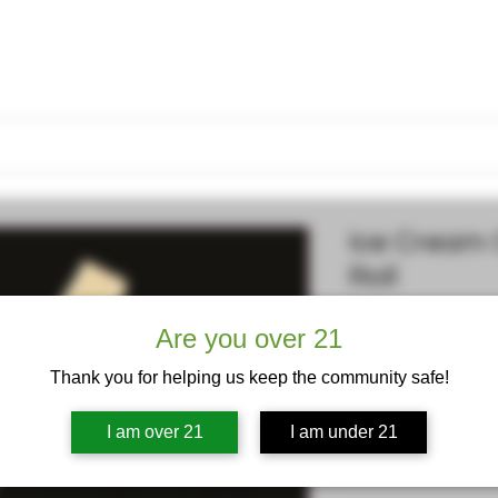
Lucid Dreams
News
Contact
Loyalty Rewards
Gift Car
Ice Cream 
Roll
Are you over 21
Price
$15.00
Excluding Sales Tax
Thank you for helping us keep the community safe!
Quantity
*
I am over 21
I am under 21