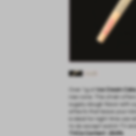
Over 1g of
Ice Cream Cak
raw cone. This strain offer
sugary dough flavor with a
effects that leave your mi
is ideal for night time use
to do except watch TV and 
THCa Content : 26.6%