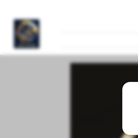
Home
FAQ
Products