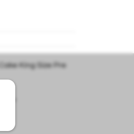
d
Refer Friends
Events
Cake King Size Pre
|
Delivery