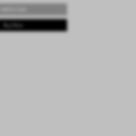
Add to Cart
Buy Now