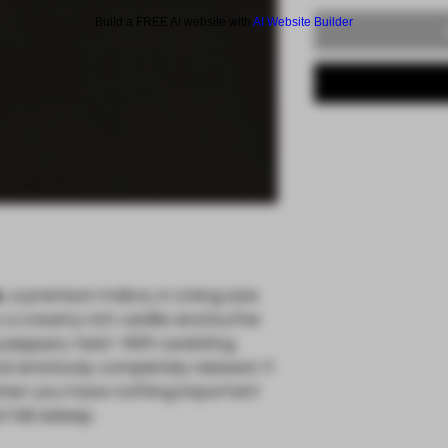
Build a FREE AI website with
AI Website Builder
e
, a premium Indica, in a king size
s a creamy rich vanilla and butter
 peppery twist. With sedating
nd and body completely relaxed. It
 when you have nothing important
fall asleep.