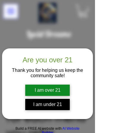
Lucid Dreams
Are you over 21
Thank you for helping us keep the
community safe!
I am over 21
Get 100 points
I am under 21
for each friend
Build a FREE AI website with
AI Website
Builder