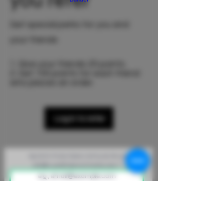
you refer
Get special perks for you and
your friends
Give your friends 25 points.
Get 100 points for each friend
who places an order.
Log in to refer
Sign Up For Product Updates And Loyalty Rewards
Info@LucidDreamsOmaha.com
DREAM
Must be 21 years of age or older to purchase or use our products.
Orders are Hand Delivered to Order Recipient,