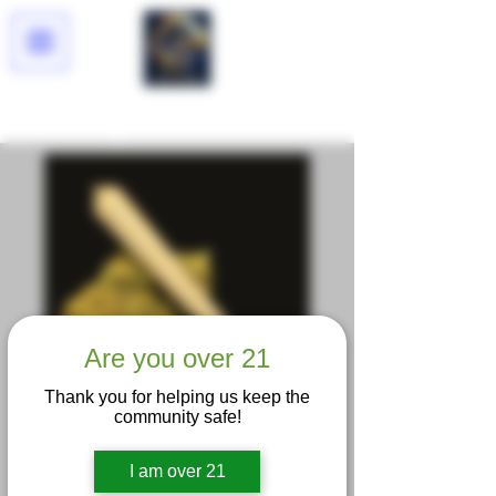
Lucid Dreams
Are you over 21
Thank you for helping us keep the
community safe!
I am over 21
Pineapple OG King