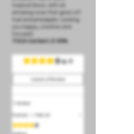
tropical flavor, with an
amazing nose that gives off
fuel and pineapple. Leaving
you happy, creative and
focused.
THCA Content:
21.93%
4.0
Rated 4 out of 5 stars.
Leave a Review
1 review
Patrick
•
Feb 24
Rated 4 out of 5 stars.