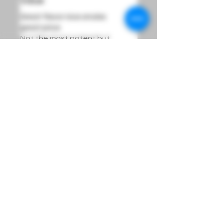
Value
Great flavor nice smoke
great price
Not the most potent but
that's okay
Was this helpful?
Yes
Sign Up For Product Updates And Loyalty Rewards
Info@LucidDreamsOmaha.com
DREAM
Must be 21 years of age or older to purchase or use our products.
Orders are Hand Delivered to Order Recipient,
ID Required upon delivery. All sales are final.
Lucid Dreams is not responsible for the actions of individuals who use these products.
Use caution when using these products and allow effects to take place before consuming more.
FOOD AND DRUG ADMINISTRATION (FDA) DISCLOSURE:
These statements have not been evaluated by the FDA and are not intended to diagnose, treat, or
cure any disease.