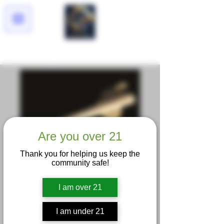
Lucid Dreams
Are you over 21
Thank you for helping us keep the
community safe!
Trapzilla King Size
Pre Roll
I am over 21
Price
$15.00
I am under 21
Excluding Sales Tax
|
Delivery