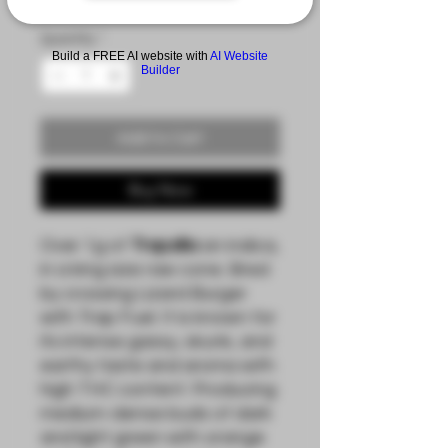
Quantity
*
Build a FREE AI website with
AI Website
Builder
Add to Cart
Buy Now
Over 1g of
Trapzilla
an indica,
in a king size raw cone. Bred
by crossing Lizard Burger
with Trap Fuel. It is known for
its intense gassy, skunk, and
earthy taste and aroma with
high THC content. Producing
medium-dense buds of dark
and light green with orange