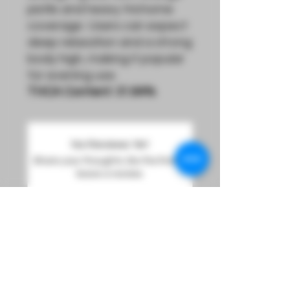
pistils and heavy trichome
coverage. Users can expect
deep relaxation and a strong
body high, making it popular
for evening use.
THCA Content: 31.64%
No Reviews Yet
Share your thoughts. Be the first to
leave a review.
Leave a Review
Sign Up For Product Updates And Loyalty Rewards
Info@LucidDreamsOmaha.com
DREAM