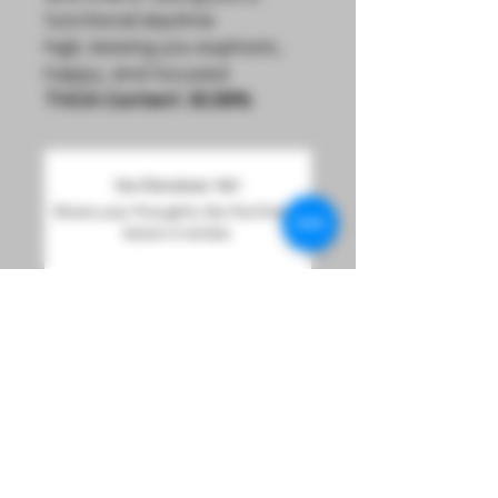
functional daytime
high, leaving you euphoric,
happy, and focused.
THCA Content:
30.56%
No Reviews Yet
Share your thoughts. Be the first to
leave a review.
Leave a Review
Sign Up For Product Updates And Loyalty Rewards
Info@LucidDreamsOmaha.com
DREAM
Must be 21 years of age or older to purchase or use our products.
Orders are Hand Delivered to Order Recipient,