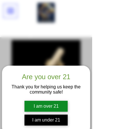
Lucid Dreams
Are you over 21
Thank you for helping us keep the
community safe!
I am over 21
I am under 21
Trop Cherry King